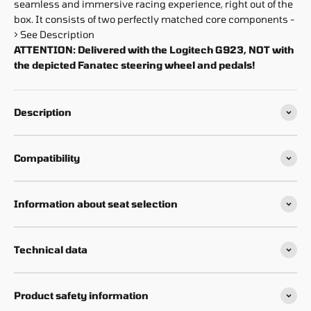
seamless and immersive racing experience, right out of the
box. It consists of two perfectly matched core components -
> See Description
ATTENTION: Delivered with the Logitech G923, NOT with
the depicted Fanatec steering wheel and pedals!
Description
Compatibility
Information about seat selection
Technical data
Product safety information