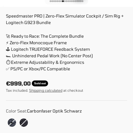
Go to item 1
Go to item 2
Go to item 3
Go to item 4
Go to item 5
Go to item 6
Go to item 7
Go to item 8
Go to item 9
Go to item 10
Go to item 11
Go to item 12
Go to item 13
Go to item 14
Go to item 15
Go to item 16
Go to item 17
Go to item 18
Go to item 19
Speedmaster PRO | Zero-Flex Simulator Cockpit / Sim Rig +
Logitech G923 Bundle
🚀 Ready to Race: The Complete Bundle
⚡ Zero-Flex Monocoque Frame
🕹️ Logitech TRUEFORCE Feedback System
🏎️ Unhindered Pedal Work (No Center Post)
⏱️ Extreme Adjustability & Ergonomics
✅ PS/PC or Xbox/PC Compatible
Sale price
€999,00
Sold out
Tax included.
Shipping calculated
at checkout
Color Seat:
Carbonfaser Optik Schwarz
Carbonfaser Optik Schwarz
Race Weave Anthrazit