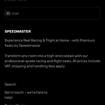
Subscribe
E-mail
SPEEDMASTER
Experience Real Racing & Flight at Home – with Premium
Seats by Speedmaster
Transform any room into a high-end cockpit with our
professional-grade racing and flight seats. All prices include
VAT; shipping and handling fees apply.
Search
Get in touch – we're here to
help!