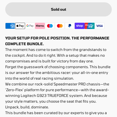
Sold out
YOUR SETUP FOR POLE POSITION. THE PERFORMANCE
COMPLETE BUNDLE.
The moment has come to switch from the grandstands to
the cockpit. And to do it right. With a setup that makes no
compromises and is built for victory from day one.
Forget the guesswork of choosing components. This bundle
is our answer for the ambitious racer: your all-in-one entry
into the world of real racing simulation.
We combine our rock-solid Speedmaster PRO chassis—the
'Zero-Flex' platform for pure performance—with the award-
winning Logitech G923 TRUEFORCE system. And because
your style matters, you choose the seat that fits you.
Unpack, build, dominate.
This bundle has been curated by our experts to give you a