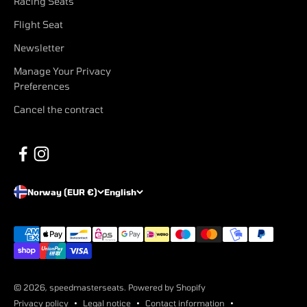
Racing Seats
Flight Seat
Newsletter
Manage Your Privacy
Preferences
Cancel the contract
Norway (EUR €)
English
© 2026, speedmasterseats. Powered by Shopify
Privacy policy
Legal notice
Contact information