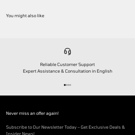
Reliable Customer Support
Expert Assistance & Consultation in English
Go to item 1
Go to item 2
Go to item 3
Go to item 4
Never miss an offer again!
Subscribe to Our Newsletter Today – Get Exclusive Deals &
Insider News!