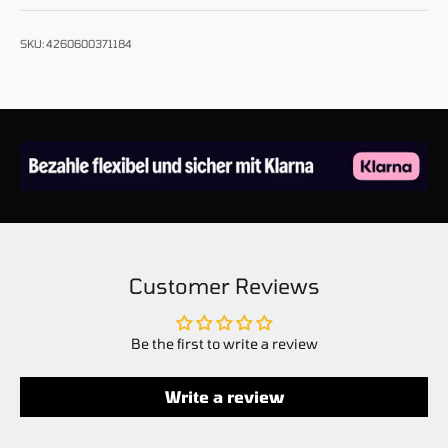
SKU: 4260600371184
Customer Reviews
Be the first to write a review
Write a review