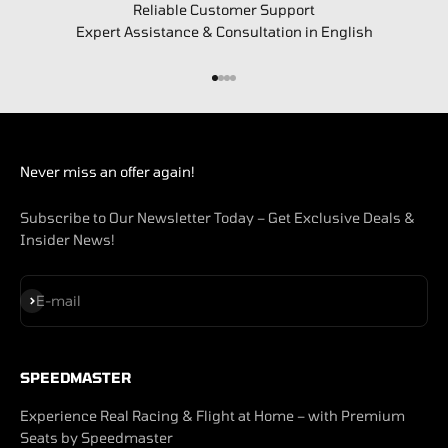
Reliable Customer Support
Expert Assistance & Consultation in English
Go to item 1
Go to item 2
Go to item 3
Go to item 4
Never miss an offer again!
Subscribe to Our Newsletter Today – Get Exclusive Deals &
Insider News!
Subscribe
E-mail
SPEEDMASTER
Experience Real Racing & Flight at Home – with Premium
Seats by Speedmaster