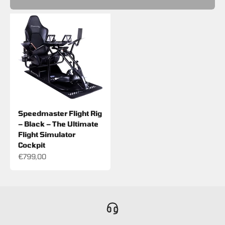
Speedmaster Flight Rig
– Black – The Ultimate
Flight Simulator
Cockpit
Sale price
€799,00