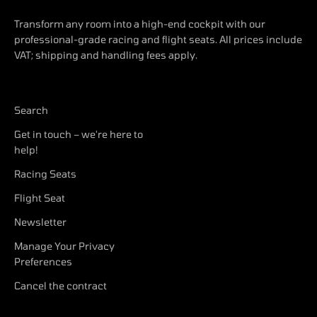
Transform any room into a high-end cockpit with our
professional-grade racing and flight seats. All prices include
VAT; shipping and handling fees apply.
Search
Get in touch – we're here to
help!
Racing Seats
Flight Seat
Newsletter
Manage Your Privacy
Preferences
Cancel the contract