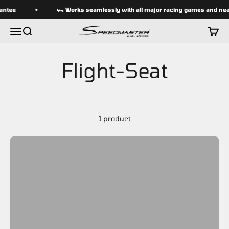
Skip to content
antee
🏎 Works seamlessly with all major racing games and near
speedmasterseats
Menu
Search
Cart
1 product
SPEEDMASTER flight