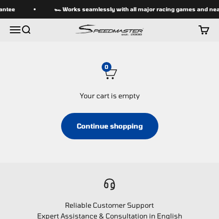
Skip to content
antee
🏎 Works seamlessly with all major racing games and near
speedmasterseats
Menu
Search
Cart
0
Your cart is empty
Continue shopping
Reliable Customer Support
Expert Assistance & Consultation in English