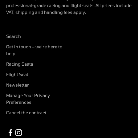
professional-grade racing and flight seats. All prices include
VAT; shipping and handling fees apply.
Search
Get in touch – we're here to
help!
Racing Seats
Flight Seat
Newsletter
Manage Your Privacy
Preferences
Cancel the contract