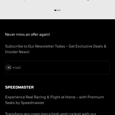
Go to item 1
Go to item 2
Go to item 3
Go to item 4
Never miss an offer again!
Subscribe to Our Newsletter Today – Get Exclusive Deals &
Insider News!
Subscribe
E-mail
SPEEDMASTER
Experience Real Racing & Flight at Home – with Premium
Seats by Speedmaster
Transform any room into a high-end cockpit with our