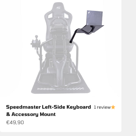
Speedmaster Left-Side Keyboard
1 review
& Accessory Mount
Sale price
€49,90