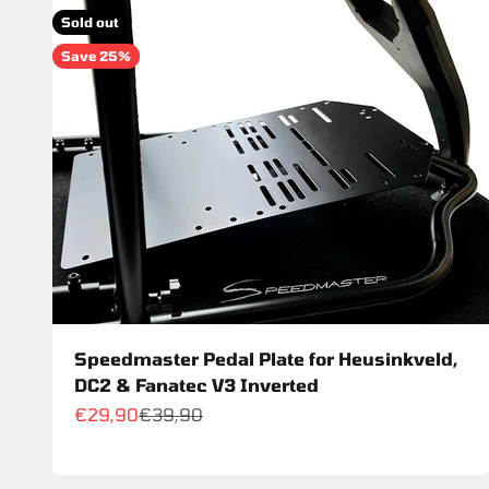
Sold out
Save 25%
Speedmaster Pedal Plate for Heusinkveld,
DC2 & Fanatec V3 Inverted
Sale price
Regular price
€29,90
€39,90