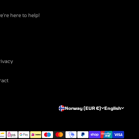
e're here to help!
ivacy
ract
Norway (EUR €)
English