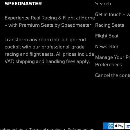
SPEEDMASTER
Search
Get in touch – w
Experience Real Racing & Flight at Home
– with Premium Seats by Speedmaster
Racing Seats
Flight Seat
Transform any room into a high-end
Newsletter
cockpit with our professional-grade
racing and flight seats. All prices include
Manage Your Pr
VAT; shipping and handling fees apply.
Preferences
Cancel the cont
pping policy
Terms of service
Refund policy