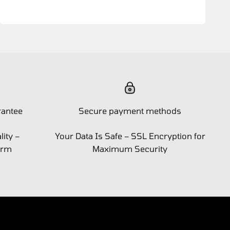
rantee
Secure payment methods
ity –
Your Data Is Safe – SSL Encryption for
orm
Maximum Security