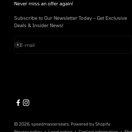
Never miss an offer again!
Subscribe to Our Newsletter Today – Get Exclusive
Deals & Insider News!
Subscribe
E-mail
© 2026, speedmasterseats. Powered by Shopify
Privacy policy
Legal notice
Contact information
Shi