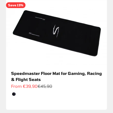
Save 13%
Speedmaster Floor Mat for Gaming, Racing
& Flight Seats
Sale price
Regular price
From €39,90
€45,90
Color
Schwarz