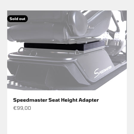
Sold out
Speedmaster Seat Height Adapter
Sale price
€99,00