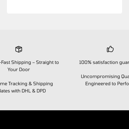
-Fast Shipping – Straight to
100% satisfaction gua
Your Door
Uncompromising Qual
ime Tracking & Shipping
Engineered to Perf
ates with DHL & DPD