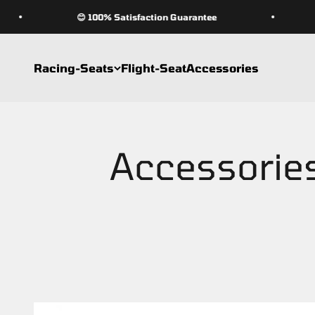
Skip to content
😊 100% Satisfaction Guarantee
Racing-Seats
Flight-Seat
Accessories