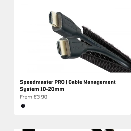
Speedmaster PRO | Cable Management
System 10-20mm
Sale price
From €3,90
Color
Schwarz