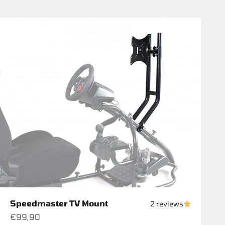
Speedmaster TV Mount
2 reviews
Sale price
€99,90