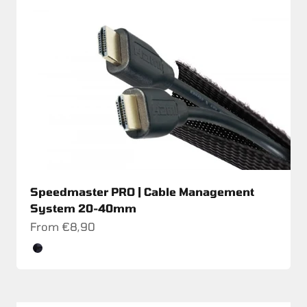
Speedmaster PRO | Cable Management
System 20-40mm
Sale price
From €8,90
Color
Schwarz