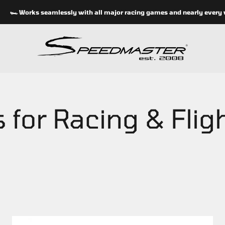
🏎 Works seamlessly with all major racing games and nearly every whee
speedmasterseats