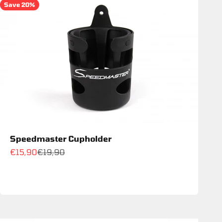
Save 20%
Speedmaster Cupholder
Sale price
Regular price
€15,90
€19,90