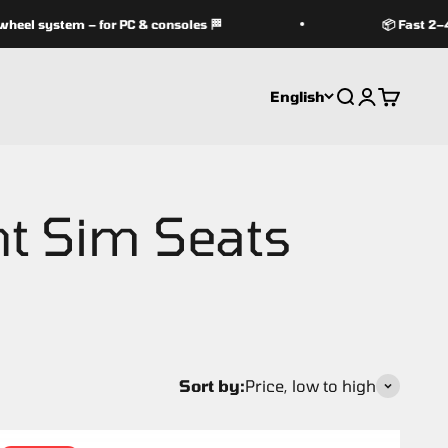
l system – for PC & consoles 🏁
📦 Fast 2–4 d
English
Search
Login
Cart
Sort by:
Price, low to high