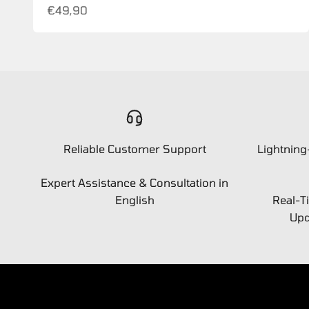
Sale price
€49,90
Reliable Customer Support
Lightning
Expert Assistance & Consultation in
English
Real-T
Upd