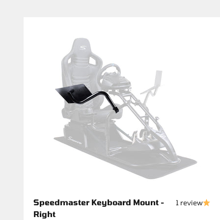
Speedmaster Keyboard Mount -
1 review
Right