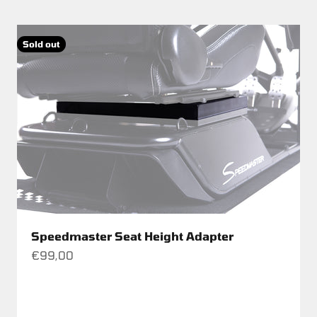
Sold out
Speedmaster Seat Height Adapter
Sale price
€99,00