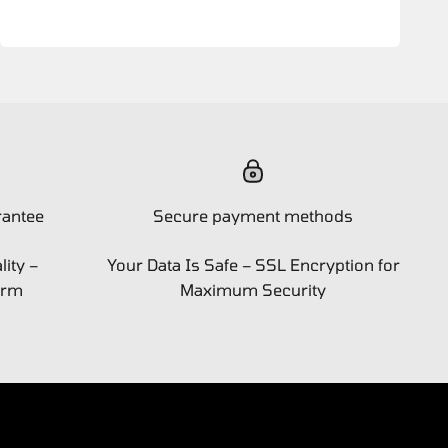
rantee
Secure payment methods
ity –
Your Data Is Safe – SSL Encryption for
orm
Maximum Security