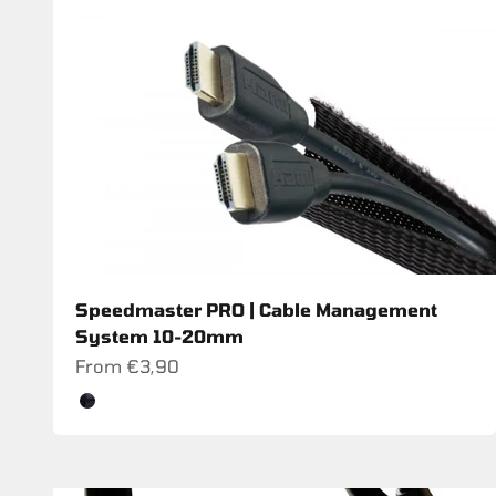
Speedmaster PRO | Cable Management
System 10-20mm
Sale price
From €3,90
Color
Schwarz