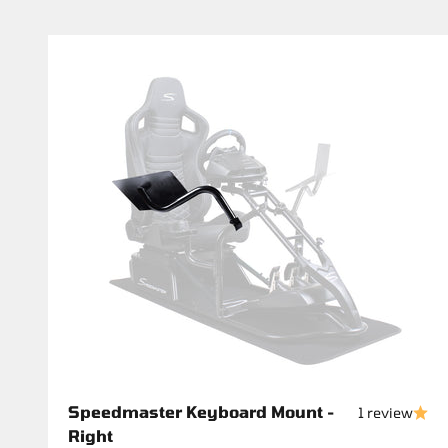
Speedmaster Keyboard Mount -
1 review
Right