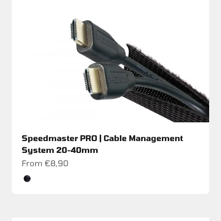
Speedmaster PRO | Cable Management
System 20-40mm
Sale price
From €8,90
Color
Schwarz