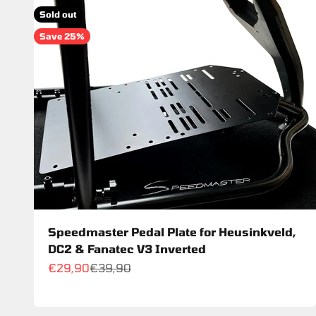
Sold out
Save 25%
Speedmaster Pedal Plate for Heusinkveld,
DC2 & Fanatec V3 Inverted
Sale price
Regular price
€29,90
€39,90