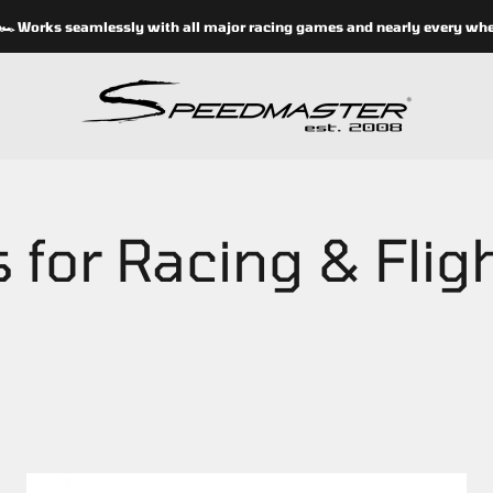
orks seamlessly with all major racing games and nearly every wheel s
speedmasterseats