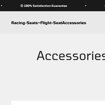
Skip to content
😊 100% Satisfaction Guarantee
🏎 W
Racing-Seats
Flight-Seat
Accessories