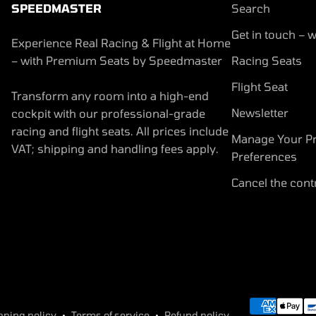
SPEEDMASTER
Search
Get in touch – w
Experience Real Racing & Flight at Home
– with Premium Seats by Speedmaster
Racing Seats
Flight Seat
Transform any room into a high-end
Newsletter
cockpit with our professional-grade
racing and flight seats. All prices include
Manage Your Pr
VAT; shipping and handling fees apply.
Preferences
Cancel the cont
pping policy
Terms of service
Refund policy