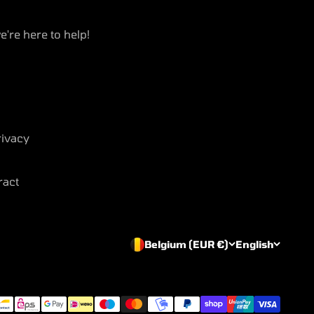
e're here to help!
ivacy
ract
Belgium (EUR €)
English