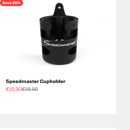
Save 20%
Speedmaster Cupholder
Sale price
Regular price
€15,90
€19,90