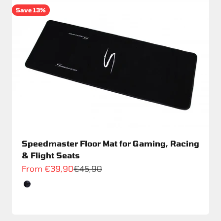
Save 13%
Speedmaster Floor Mat for Gaming, Racing
& Flight Seats
Sale price
Regular price
From €39,90
€45,90
Color
Schwarz