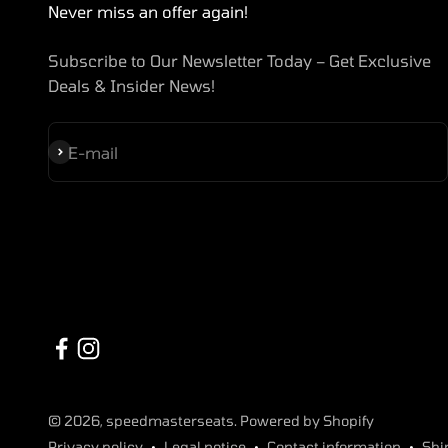
Never miss an offer again!
Subscribe to Our Newsletter Today – Get Exclusive
Deals & Insider News!
Subscribe
E-mail
© 2026, speedmasterseats. Powered by Shopify
Privacy policy
Legal notice
Contact information
Shi