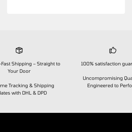
-Fast Shipping – Straight to
100% satisfaction gua
Your Door
Uncompromising Qual
ime Tracking & Shipping
Engineered to Perf
ates with DHL & DPD