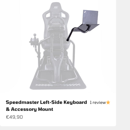
Speedmaster Left-Side Keyboard
1 review
& Accessory Mount
Sale price
€49,90