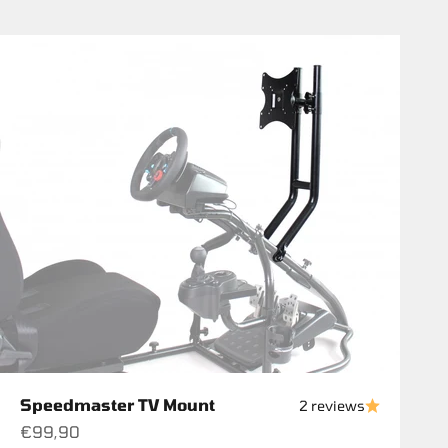
Speedmaster TV Mount
2 reviews
Sale price
€99,90