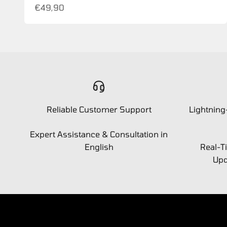
Sale price
€49,90
Reliable Customer Support
Lightning
Expert Assistance & Consultation in
English
Real-T
Upd