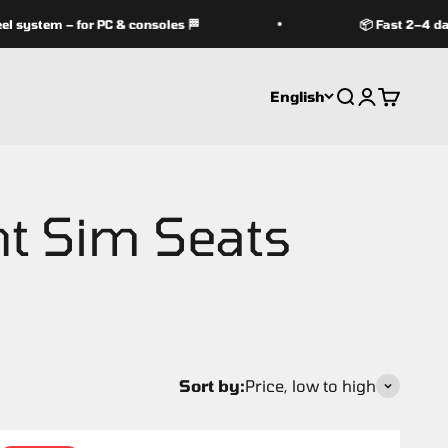
ystem – for PC & consoles 🏁
📦 Fast 2–4 day d
English
Search
Login
Cart
Sort by:
Price, low to high