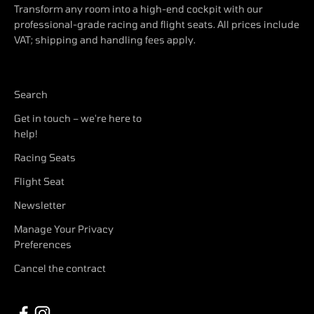
Transform any room into a high-end cockpit with our
professional-grade racing and flight seats. All prices include
VAT; shipping and handling fees apply.
Search
Get in touch – we're here to
help!
Racing Seats
Flight Seat
Newsletter
Manage Your Privacy
Preferences
Cancel the contract