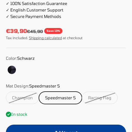
✓ 100% Satisfaction Guarantee
✓ English Customer Support
✓ Secure Payment Methods
Sale price
€39,90
Regular price
€45,90
Save 13%
Tax included.
Shipping calculated
at checkout
Color:
Schwarz
Schwarz
Mat Design:
Speedmaster S
Champion
Speedmaster S
Racing Flag
In stock