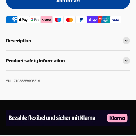
Add to cart
Description
Product safety information
SKU: 7108668996819