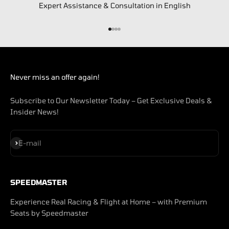
Expert Assistance & Consultation in English
Go to item 1
Go to item 2
Go to item 3
Go to item 4
Never miss an offer again!
Subscribe to Our Newsletter Today – Get Exclusive Deals &
Insider News!
Subscribe
E-mail
SPEEDMASTER
Experience Real Racing & Flight at Home – with Premium
Seats by Speedmaster