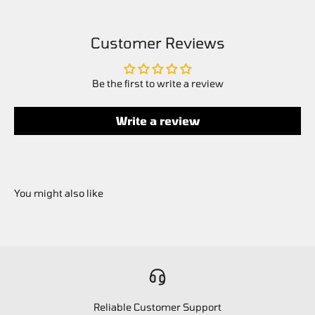
Customer Reviews
Be the first to write a review
Write a review
Reliable Customer Support