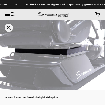
Skip to content
ntee
🏎 Works seamlessly with all major racing games and near
speedmasterseats
Menu
Search
Cart
Zoom
Speedmaster Seat Height Adapter