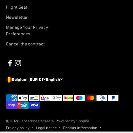
Flight Seat
Newsletter
Manage Your Privacy
Preferences
Cancel the contract
Belgium (EUR €)
English
© 2026, speedmasterseats. Powered by Shopify
Privacy policy
Legal notice
Contact information