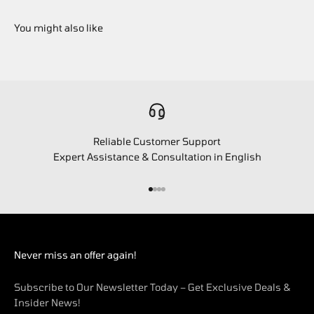
Reliable Customer Support
Expert Assistance & Consultation in English
Go to item 1
Go to item 2
Go to item 3
Go to item 4
Never miss an offer again!
Subscribe to Our Newsletter Today – Get Exclusive Deals &
Insider News!