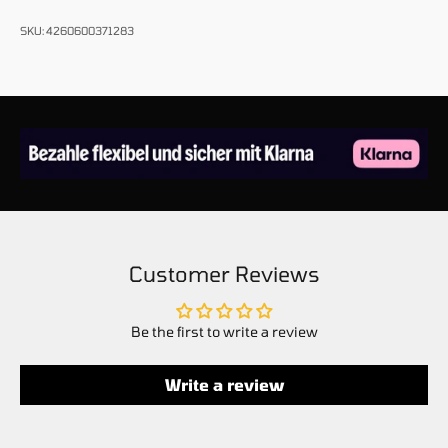
SKU: 4260600371283
Customer Reviews
Be the first to write a review
Write a review