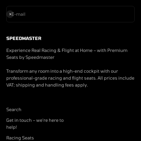
Subscribe
E-mail
SPEEDMASTER
Experience Real Racing & Flight at Home – with Premium
Seats by Speedmaster
Transform any room into a high-end cockpit with our
professional-grade racing and flight seats. All prices include
VAT; shipping and handling fees apply.
Search
Get in touch – we're here to
help!
Racing Seats