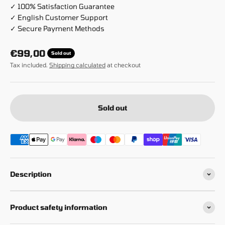
✓ 100% Satisfaction Guarantee
✓ English Customer Support
✓ Secure Payment Methods
Sale price
€99,00
Sold out
Tax included.
Shipping calculated
at checkout
Sold out
Description
Product safety information