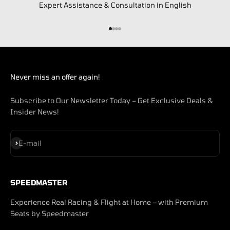
Expert Assistance & Consultation in English
Go to item 1
Go to item 2
Go to item 3
Go to item 4
Never miss an offer again!
Subscribe to Our Newsletter Today – Get Exclusive Deals &
Insider News!
Subscribe
E-mail
SPEEDMASTER
Experience Real Racing & Flight at Home – with Premium
Seats by Speedmaster