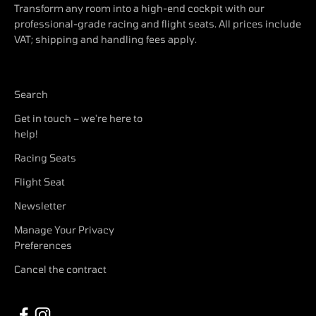
Transform any room into a high-end cockpit with our
professional-grade racing and flight seats. All prices include
VAT; shipping and handling fees apply.
Search
Get in touch – we're here to
help!
Racing Seats
Flight Seat
Newsletter
Manage Your Privacy
Preferences
Cancel the contract