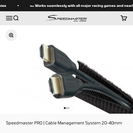
Skip to content
tee
🏎 Works seamlessly with all major racing games and nearly
speedmasterseats
Menu
Search
Cart
Zoom
Go to item 1
Go to item 2
Go to item 3
Speedmaster PRO | Cable Management System 20-40mm