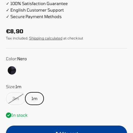
✓ 100% Satisfaction Guarantee
✓ English Customer Support
✓ Secure Payment Methods
Sale price
€8,90
Tax included.
Shipping calculated
at checkout
Color:
Nero
Nero
Size:
1m
3m
1m
In stock