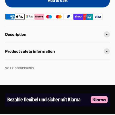
Add to cart
Description
Product safety information
SKU: 7108661309760