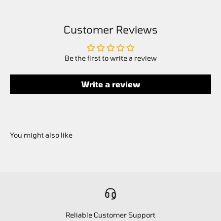
Customer Reviews
Be the first to write a review
Write a review
Reliable Customer Support