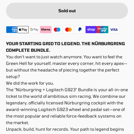
Sold out
YOUR STARTING GRID TO LEGEND. THE NÜRBURGRING
COMPLETE BUNDLE.
You don't want to just watch anymore. You want to feel the
Green Hell for yourself, master every corner, hit every apex—
but without the headache of piecing together the perfect
setup?
We did the work for you.
The "Nürburgring + Logitech G923" Bundle is your all-in-one
ticket to the world of ambitious sim racing. We combine our
legendary, officially licensed Nürburgring cockpit with the
award-winning Logitech G923 wheel and pedal set—one of
the most popular and reliable force-feedback systems on
the market.
Unpack, build, hunt for records. Your path to legend begins