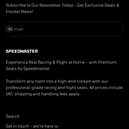
Subscribe to Our Newsletter Today – Get Exclusive Deals &
Insider News!
Subscribe
E-mail
SPEEDMASTER
Experience Real Racing & Flight at Home – with Premium
Seats by Speedmaster
Transform any room into a high-end cockpit with our
professional-grade racing and flight seats. All prices include
VAT; shipping and handling fees apply.
Search
Get in touch – we're here to