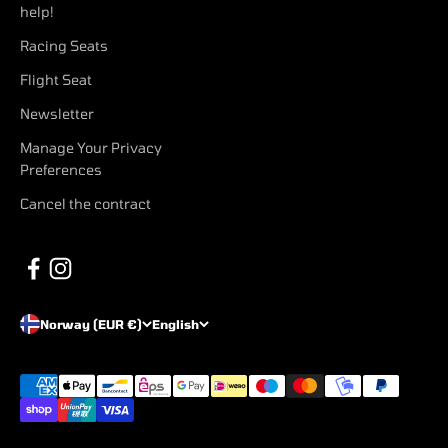
help!
Racing Seats
Flight Seat
Newsletter
Manage Your Privacy
Preferences
Cancel the contract
Norway (EUR €)
English