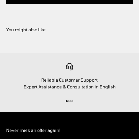
Reliable Customer Support
Expert Assistance & Consultation in English
Go to item 1
Go to item 2
Go to item 3
Go to item 4
Never miss an offer again!