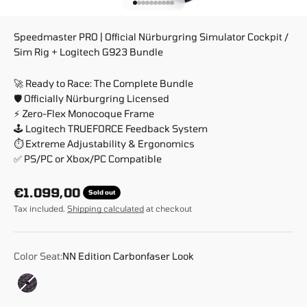
Go to item 1
Go to item 2
Go to item 3
Go to item 4
Go to item 5
Go to item 6
Go to item 7
Go to item 8
Go to item 9
Go to item 10
Speedmaster PRO | Official Nürburgring Simulator Cockpit /
Sim Rig + Logitech G923 Bundle
🚀 Ready to Race: The Complete Bundle
🛡️ Officially Nürburgring Licensed
⚡ Zero-Flex Monocoque Frame
🕹️ Logitech TRUEFORCE Feedback System
⏱️ Extreme Adjustability & Ergonomics
✅ PS/PC or Xbox/PC Compatible
Sale price
€1.099,00
Sold out
Tax included.
Shipping calculated
at checkout
Color Seat:
NN Edition Carbonfaser Look
NN Edition Carbonfaser Look