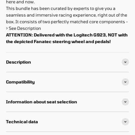
here and now.
This bundle has been curated by experts to give you a
seamless and immersive racing experience, right out of the
box. It consists of two perfectly matched core components -
> See Description
ATTENTION: Delivered with the Logitech G923, NOT with
the depicted Fanatec steering wheel and pedals!
Description
Compatibility
Information about seat selection
Technical data