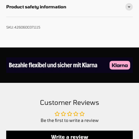
Product safety information
SKU: 4260600371115
Customer Reviews
Be the first to write a review
Write a review