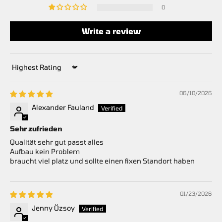
0
Write a review
Sort by
06/10/2026
Alexander Fauland
Sehr zufrieden
Qualität sehr gut passt alles
Aufbau kein Problem
braucht viel platz und sollte einen fixen Standort haben
01/23/2026
Jenny Özsoy