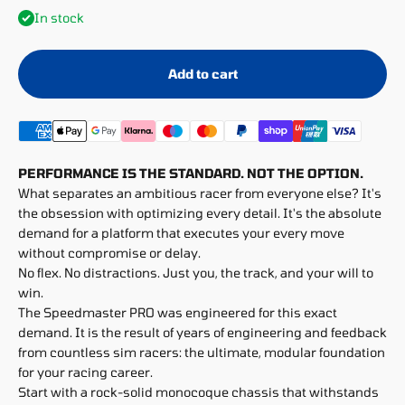
In stock
Add to cart
PERFORMANCE IS THE STANDARD. NOT THE OPTION.
What separates an ambitious racer from everyone else? It's
the obsession with optimizing every detail. It's the absolute
demand for a platform that executes your every move
without compromise or delay.
No flex. No distractions. Just you, the track, and your will to
win.
The Speedmaster PRO was engineered for this exact
demand. It is the result of years of engineering and feedback
from countless sim racers: the ultimate, modular foundation
for your racing career.
Start with a rock-solid monocoque chassis that withstands