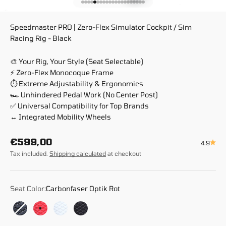
Go to item 1
Go to item 2
Go to item 3
Go to item 4
Go to item 5
Go to item 6
Go to item 7
Go to item 8
Go to item 9
Go to item 10
Go to item 11
Go to item 12
Go to item 13
Go to item 14
Go to item 15
Go to item 16
Go to item 17
Go to item 18
Go to item 19
Go to item 20
Go to item 21
Speedmaster PRO | Zero-Flex Simulator Cockpit / Sim
Racing Rig - Black
🎨 Your Rig, Your Style (Seat Selectable)
⚡ Zero-Flex Monocoque Frame
⏱️ Extreme Adjustability & Ergonomics
🏎️ Unhindered Pedal Work (No Center Post)
✅ Universal Compatibility for Top Brands
↔️ Integrated Mobility Wheels
Sale price
€599,00
4.9
Tax included.
Shipping calculated
at checkout
Seat Color:
Carbonfaser Optik Rot
Carbonfaser Optik Schwarz
Carbonfaser Optik Rot
Leder Optik Weiß
Race Weave Anthrazit