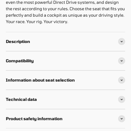
even the most powerful Direct Drive systems, and design
the rest according to your rules. Choose the seat that fits you
perfectly and build a cockpit as unique as your driving style.
Your race. Your rig. Your victory.
Description
Compatibility
Information about seat selection
Technical data
Product safety information