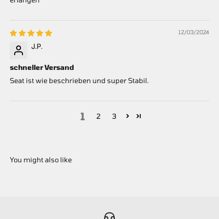
12/03/2024
J.P.
schneller Versand
Seat ist wie beschrieben und super Stabil.
1
2
3