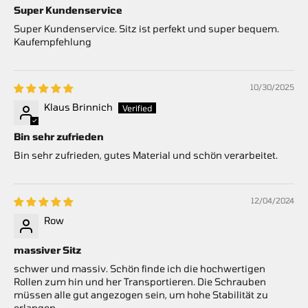
Super Kundenservice
Super Kundenservice. Sitz ist perfekt und super bequem.
Kaufempfehlung
10/30/2025
Klaus Brinnich
Bin sehr zufrieden
Bin sehr zufrieden, gutes Material und schön verarbeitet.
12/04/2024
Row
massiver Sitz
schwer und massiv. Schön finde ich die hochwertigen
Rollen zum hin und her Transportieren. Die Schrauben
müssen alle gut angezogen sein, um hohe Stabilität zu
erlangen