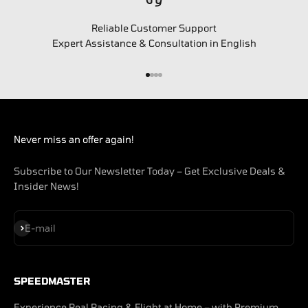
Reliable Customer Support
Expert Assistance & Consultation in English
Go to item 1
Go to item 2
Go to item 3
Go to item 4
Never miss an offer again!
Subscribe to Our Newsletter Today – Get Exclusive Deals &
Insider News!
Subscribe
E-mail
SPEEDMASTER
Experience Real Racing & Flight at Home – with Premium