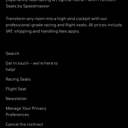
Seats by Speedmaster
Transform any room into a high-end cockpit with our
professional-grade racing and flight seats. All prices include
VAT; shipping and handling fees apply.
Search
Get in touch – we're here to
help!
Racing Seats
Flight Seat
Newsletter
Manage Your Privacy
Preferences
Cancel the contract