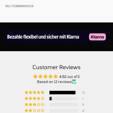
SKU: 7108666835219
Customer Reviews
4.92 out of 5
Based on 12 reviews
11
1
0
0